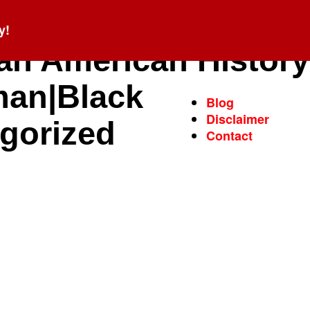
y!
can American History
man|Black
Blog
Disclaimer
egorized
Contact