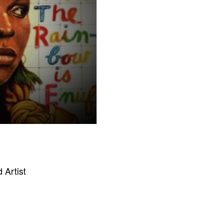
 Artist