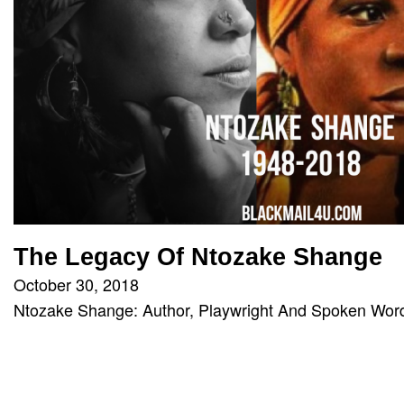
The Legacy Of Ntozake Shange
October 30, 2018
Ntozake Shange: Author, Playwright And Spoken Word