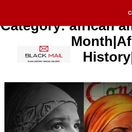
C
Category:
african a
Month|Af
History