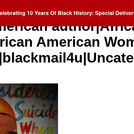
elebrating 10 Years Of Black History: Special Deliver
merican author|Afri
rican American Wo
|blackmail4u|Uncat