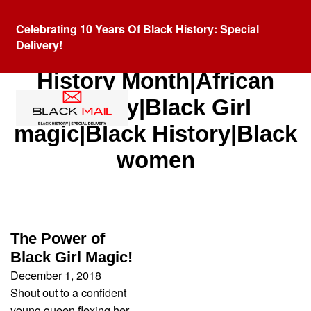
Celebrating 10 Years Of Black History: Special
Delivery!
Category:
African American
History Month|African
History|Black Girl
magic|Black History|Black
women
The Power of
Black Girl Magic!
December 1, 2018
Shout out to a confident
young queen flexing her