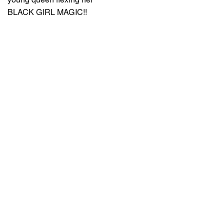
BLACK GIRL MAGIC!!