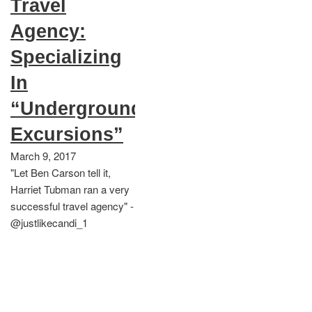
Travel
Agency:
Specializing
In
“Underground
Excursions”
March 9, 2017
"Let Ben Carson tell it,
Harriet Tubman ran a very
successful travel agency" -
@justlikecandi_1