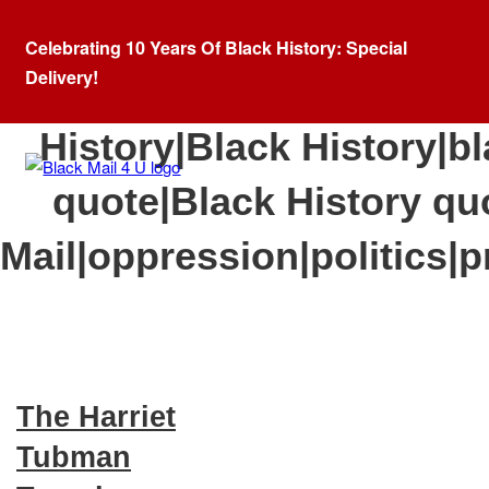
Celebrating 10 Years Of Black History: Special
Delivery!
Category:
African A
History|Black History|bl
quote|Black History qu
Mail|oppression|politics|p
The Harriet
Tubman