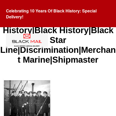
Celebrating 10 Years Of Black History: Special
Delivery!
Category:
African American
History|Black History|Black
Star
Line|Discrimination|Merchan
t Marine|Shipmaster