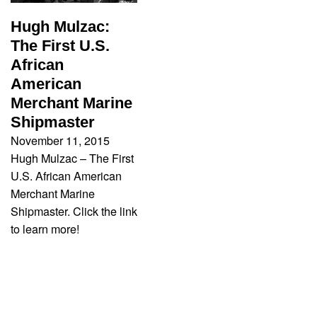
Hugh Mulzac:
The First U.S.
African
American
Merchant Marine
Shipmaster
November 11, 2015
Hugh Mulzac – The First
U.S. African American
Merchant Marine
Shipmaster. Click the link
to learn more!