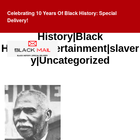
Celebrating 10 Years Of Black History: Special
Delivery!
Category:
African American
History|Black
History|entertainment|slaver
y|Uncategorized