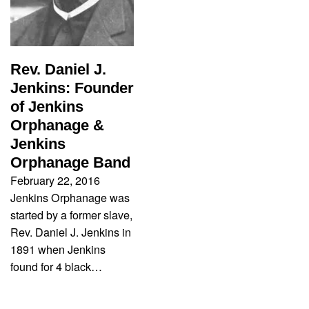
Rev. Daniel J.
Jenkins: Founder
of Jenkins
Orphanage &
Jenkins
Orphanage Band
February 22, 2016
Jenkins Orphanage was
started by a former slave,
Rev. Daniel J. Jenkins in
1891 when Jenkins
found for 4 black…