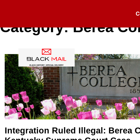
C
Category:
Berea Co
Integration Ruled Illegal: Berea C