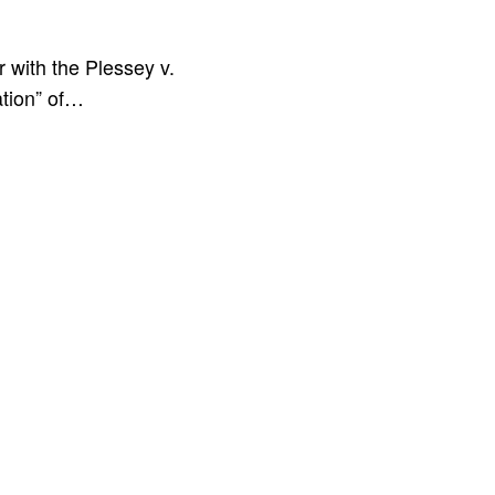
 with the Plessey v.
tion” of…