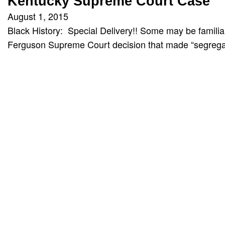
Kentucky Supreme Court Case
August 1, 2015
Black History: Special Delivery!! Some may be familiar
Ferguson Supreme Court decision that made “segrega