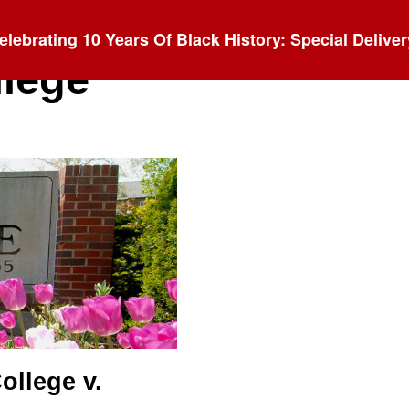
elebrating 10 Years Of Black History: Special Deliver
llege
ollege v.