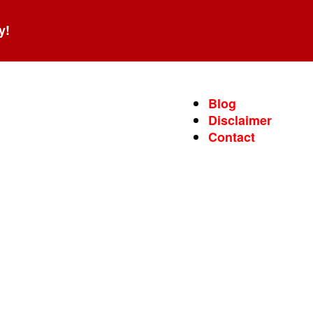
y!
Blog
Disclaimer
Contact