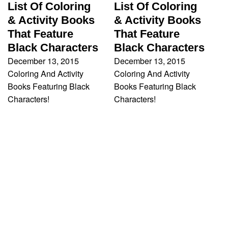
List Of Coloring
List Of Coloring
& Activity Books
& Activity Books
That Feature
That Feature
Black Characters
Black Characters
December 13, 2015
December 13, 2015
Coloring And Activity
Coloring And Activity
Books Featuring Black
Books Featuring Black
Characters!
Characters!