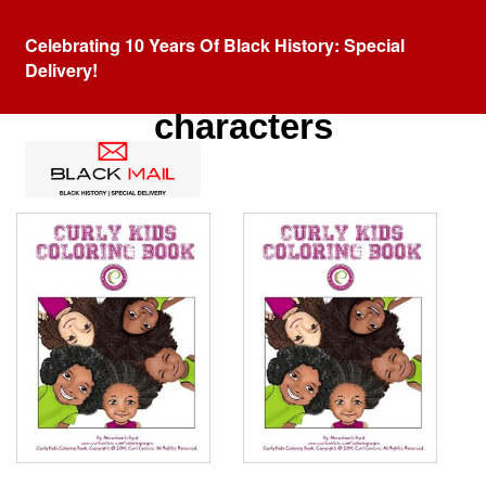
Celebrating 10 Years Of Black History: Special
Delivery!
Category:
Black cartoon
characters