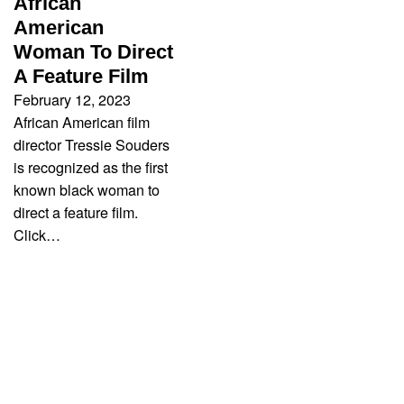
African
American
Woman To Direct
A Feature Film
February 12, 2023
African American film
director Tressie Souders
is recognized as the first
known black woman to
direct a feature film.
Click…