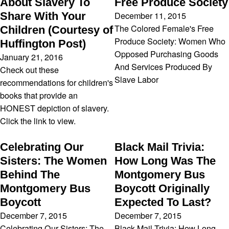
About Slavery To
Free Produce Society
December 11, 2015
Share With Your
The Colored Female's Free
Children (Courtesy of
Produce Society: Women Who
Huffington Post)
Opposed Purchasing Goods
January 21, 2016
And Services Produced By
Check out these
Slave Labor
recommendations for children's
books that provide an
HONEST depiction of slavery.
Click the link to view.
Celebrating Our
Black Mail Trivia:
Sisters: The Women
How Long Was The
Behind The
Montgomery Bus
Montgomery Bus
Boycott Originally
Boycott
Expected To Last?
December 7, 2015
December 7, 2015
Celebrating Our Sisters: The
Black Mail Trivia: How Long