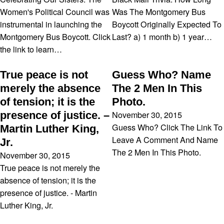
Women's Political Council was
Was The Montgomery Bus
instrumental in launching the
Boycott Originally Expected To
Montgomery Bus Boycott. Click
Last? a) 1 month b) 1 year…
the link to learn…
True peace is not
Guess Who? Name
merely the absence
The 2 Men In This
of tension; it is the
Photo.
November 30, 2015
presence of justice. –
Guess Who? Click The Link To
Martin Luther King,
Leave A Comment And Name
Jr.
The 2 Men In This Photo.
November 30, 2015
True peace is not merely the
absence of tension; it is the
presence of justice. - Martin
Luther King, Jr.