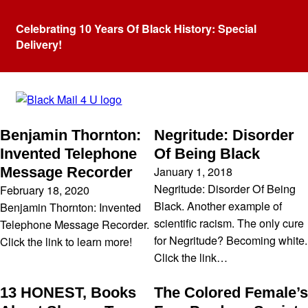
Celebrating 10 Years Of Black History: Special
Delivery!
Category:
Black hisotry
Benjamin Thornton:
Negritude: Disorder
Invented Telephone
Of Being Black
January 1, 2018
Message Recorder
Negritude: Disorder Of Being
February 18, 2020
Black. Another example of
Benjamin Thornton: Invented
scientific racism. The only cure
Telephone Message Recorder.
for Negritude? Becoming white.
Click the link to learn more!
Click the link…
13 HONEST, Books
The Colored Female’s