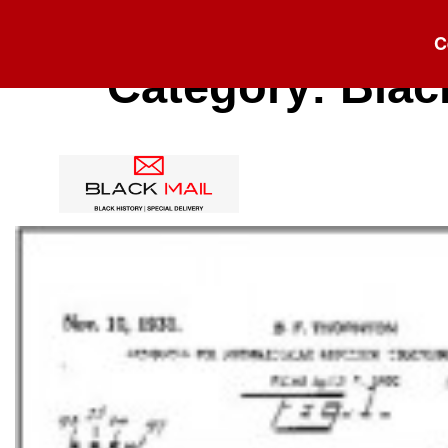
C
Category:
Blac