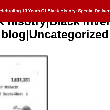
elebrating 10 Years Of Black History: Special Deliver
k hisotry|Black inve
blog|Uncategorized