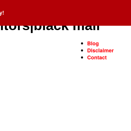
y!
ntors|black mail
Blog
Disclaimer
Contact