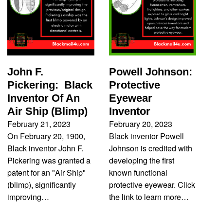
John F.
Powell Johnson:
Pickering: Black
Protective
Inventor Of An
Eyewear
Air Ship (Blimp)
Inventor
February 21, 2023
February 20, 2023
On February 20, 1900,
Black inventor Powell
Black inventor John F.
Johnson is credited with
Pickering was granted a
developing the first
patent for an "Air Ship"
known functional
(blimp), significantly
protective eyewear. Click
improving…
the link to learn more…