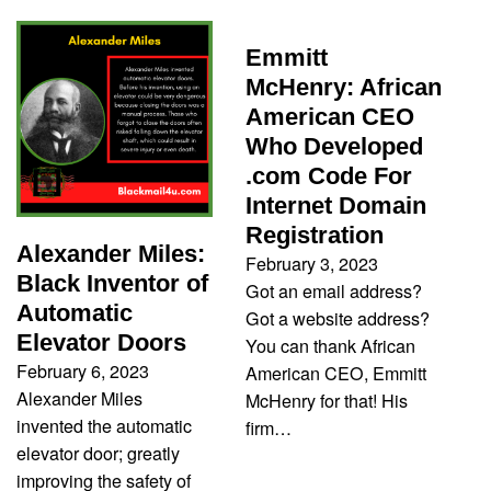
Emmitt
McHenry: African
American CEO
Who Developed
.com Code For
Internet Domain
Registration
Alexander Miles:
February 3, 2023
Black Inventor of
Got an email address?
Automatic
Got a website address?
Elevator Doors
You can thank African
February 6, 2023
American CEO, Emmitt
Alexander Miles
McHenry for that! His
invented the automatic
firm…
elevator door; greatly
improving the safety of