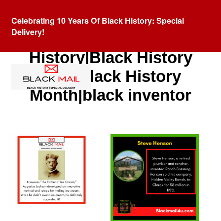
Celebrating 10 Years Of Black History: Special
Delivery!
Category:
Black
History|Black History
Fact|Black History
Month|black inventor