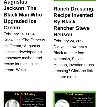
Augustus
Jackson: The
Ranch Dressing:
Black Man Who
Recipe Invented
Upgraded Ice
By Black
Cream
Rancher Steve
February 16, 2024
Henson
Known as “The Father of
February 24, 2023
Ice Cream,” Augustus
Did you know that a
Jackson developed an
Black rancher from
innovative method and
Nebraska, Steve
recipe for making ice
Henson, invented ranch
cream. While…
dressing? Click the link
to learn more…