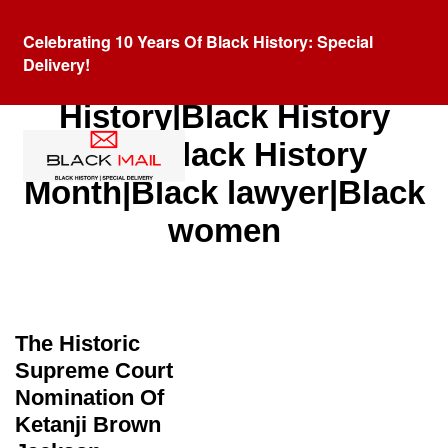
Celebrating 10 Years Of Black History: Special
Delivery!
Category:
Black
History|Black History
Fact|Black History
Month|Black lawyer|Black
women
The Historic
Supreme Court
Nomination Of
Ketanji Brown