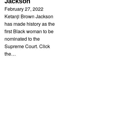
Jackson
February 27, 2022
Ketanji Brown Jackson
has made history as the
first Black woman to be
nominated to the
Supreme Court. Click
the…