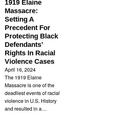
1919 Elaine
Massacre:
Setting A
Precedent For
Protecting Black
Defendants’
Rights In Racial
Violence Cases
April 16, 2024
The 1919 Elaine
Massacre is one of the
deadliest events of racial
violence in U.S. History
and resulted in a…