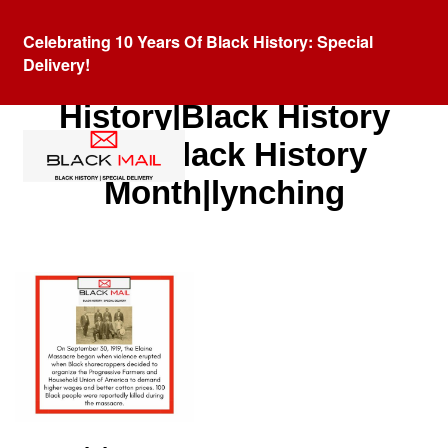
Celebrating 10 Years Of Black History: Special
Delivery!
Category:
Black
History|Black History
Fact|Black History
Month|lynching