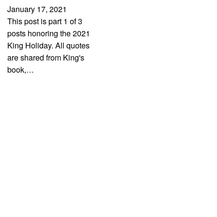
January 17, 2021
This post is part 1 of 3
posts honoring the 2021
King Holiday. All quotes
are shared from King's
book,…