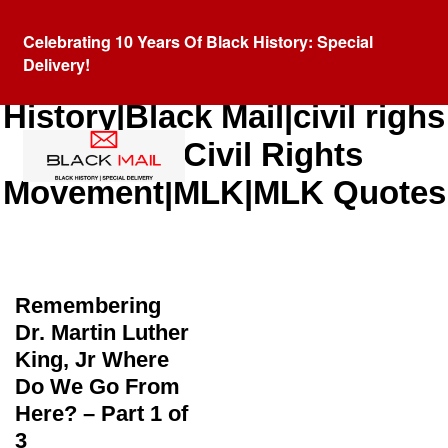
Celebrating 10 Years Of Black History: Special
Delivery!
Category:
Black
History|Black Mail|civil righs
quote|Civil Rights
Movement|MLK|MLK Quotes
Remembering
Dr. Martin Luther
King, Jr Where
Do We Go From
Here? – Part 1 of
3