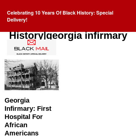
Celebrating 10 Years Of Black History: Special
Delivery!
Category:
Black
History|georgia infirmary
Georgia
Infirmary: First
Hospital For
African
Americans