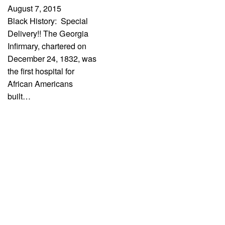
August 7, 2015
Black History: Special
Delivery!! The Georgia
Infirmary, chartered on
December 24, 1832, was
the first hospital for
African Americans
built…