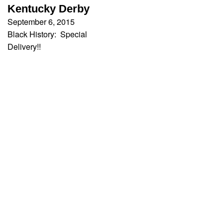
Kentucky Derby
September 6, 2015
Black History: Special
Delivery!!