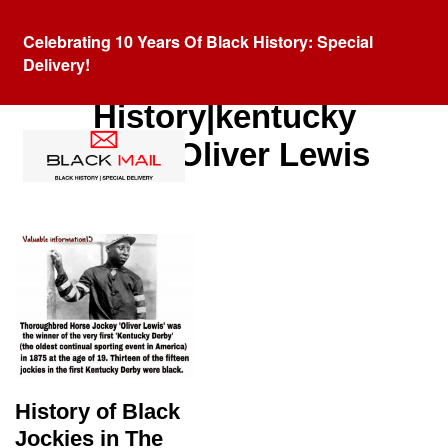
Celebrating 10 Years Of Black History: Special
Delivery!
Category:
Black
History|kentucky
debry|Oliver Lewis
History of Black
Jockies in The