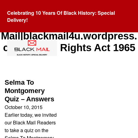
Celebrating 10 Years Of Black History: Special
Delivery!
Category:
Black
Mail|blackmail4u.wordpress.
com|Voting Rights Act 1965
Selma To
Montgomery
Quiz – Answers
October 10, 2015
Earlier today, we invited
our Black Mail Readers
to take a quiz on the
Selma To Montgomery