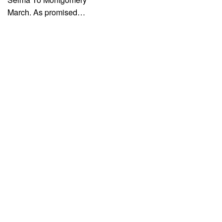
March. As promised…