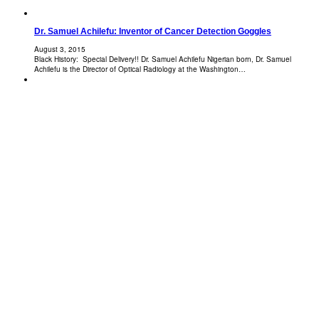
Dr. Samuel Achilefu: Inventor of Cancer Detection Goggles
August 3, 2015
Black History: Special Delivery!! Dr. Samuel Achilefu Nigerian born, Dr. Samuel
Achilefu is the Director of Optical Radiology at the Washington…