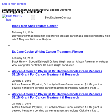
Skip to main content
Celebrating 10 Years Of Black History: Special Delivery!
Category:
cancer
Blog
Disclaimer
Contact
Black Men And Prostate Cancer
February 21, 2024
Did you know that Black men experience prostate cancer at a disproportionately high
rate? They are 70% more likely to…
Dr. Jane Cooke-Wright: Cancer Treatment Pioneer
February 10, 2016
Black History: Special Delivery!! Dr.Jane Wright was an African American oncologist
who, along with her father, Dr. Louis Wright conducted…
African American Physicist Dr. Hadiyah-Nicole Green Receives
$1.1M Grant For Cancer Treatment & Research
January 8, 2016
African American Physicist, Dr. Hadiyah-Nicole Green, awarded $1.1M grant to
develop her patent-pending cancer treatment technology. Click the link to…
African American Physicist Dr. Hadiyah-Nicole Green Receives
$1.1M Grant For Cancer Treatment & Research
January 7, 2016
African American Physicist, Dr. Hadiyah-Nicole Green, awarded $1.1M grant to
develop her patent-pending cancer treatment technology. Click the link to…