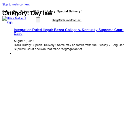
Skip to main content
Celebrating 10 Years Of Black History: Special Delivery!
Category:
Day law
Blog
Disclaimer
Contact
Integration Ruled Illegal: Berea College v. Kentucky Supreme Court
Case
August 1, 2015
Black History: Special Delivery!! Some may be familiar with the Plessey v. Ferguson
Supreme Court decision that made “segregation” of…