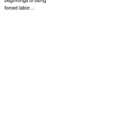
beginnings of using
forced labor…