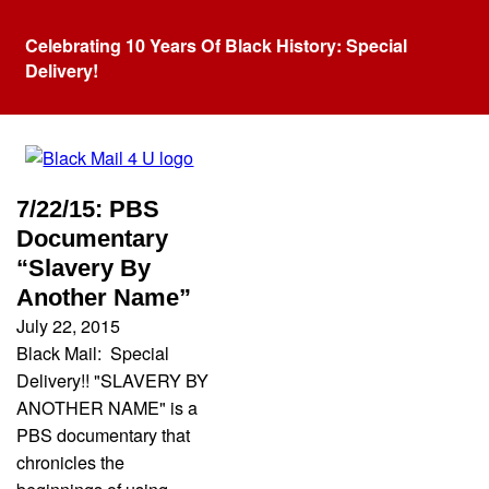
Celebrating 10 Years Of Black History: Special
Delivery!
Category:
forced labor
7/22/15: PBS
Documentary
“Slavery By
Another Name”
July 22, 2015
Black Mail: Special
Delivery!! "SLAVERY BY
ANOTHER NAME" is a
PBS documentary that
chronicles the