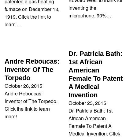
Edward West to thank for
patented a gas heating
inventing the
furnace on December 13,
microphone. 90%…
1919. Click the link to
learn…
Dr. Patricia Bath:
Andre Reboucas:
1st African
Inventor Of The
American
Torpedo
Female To Patent
October 26, 2015
A Medical
Andre Reboucas:
Invention
Inventor of The Torpedo.
October 23, 2015
Click the link to learn
Dr. Patricia Bath: 1st
more!
African American
Female To Patent A
Medical Invention. Click