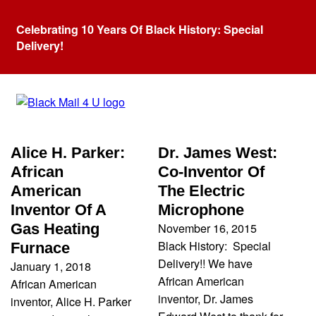
Celebrating 10 Years Of Black History: Special
Delivery!
Category:
Inventor
Alice H. Parker:
Dr. James West:
African
Co-Inventor Of
American
The Electric
Inventor Of A
Microphone
November 16, 2015
Gas Heating
Black History: Special
Furnace
Delivery!! We have
January 1, 2018
African American
African American
inventor, Dr. James
inventor, Alice H. Parker