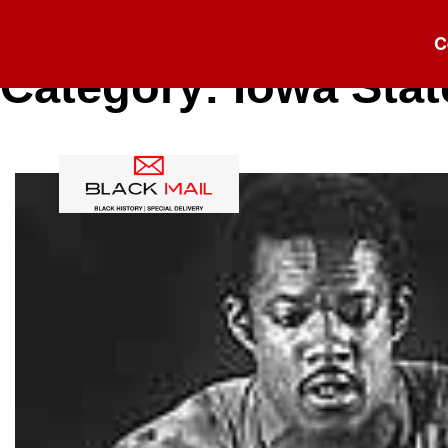
C
Category:
Iowa Stat