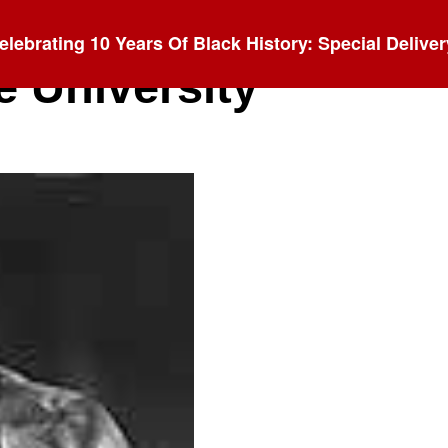
elebrating 10 Years Of Black History: Special Deliver
e University