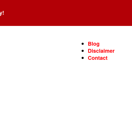
y!
Blog
Disclaimer
Contact