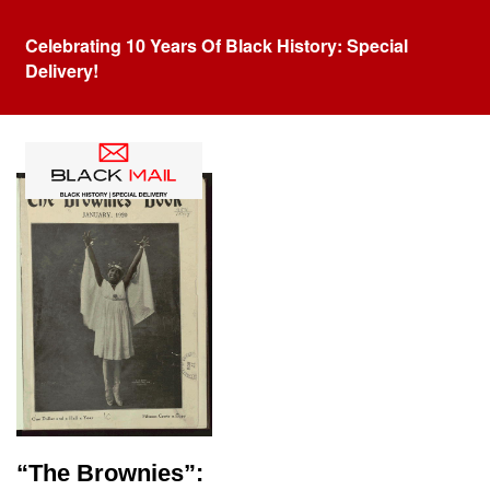
Celebrating 10 Years Of Black History: Special
Delivery!
Category:
Langston Hughes
“The Brownies”: