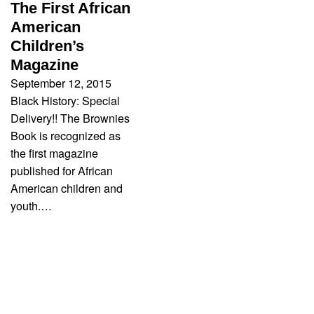
The First African
American
Children’s
Magazine
September 12, 2015
Black History: Special
Delivery!! The Brownies
Book is recognized as
the first magazine
published for African
American children and
youth.…