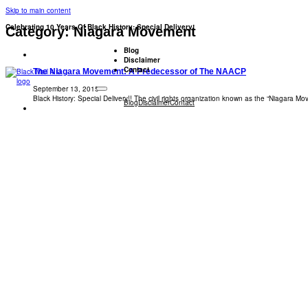
Skip to main content
Celebrating 10 Years Of Black History: Special Delivery!
Category:
Niagara Movement
Blog
Disclaimer
Contact
The Niagara Movement: A Predecessor of The NAACP
September 13, 2015
Black History: Special Delivery!! The civil rights organization known as the “Niagara 
Blog
Disclaimer
Contact