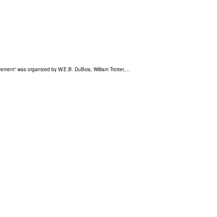
Movement” was organized by W.E.B. DuBois, William Trotter,…