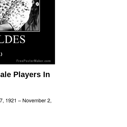
ale Players In
 17, 1921 – November 2,