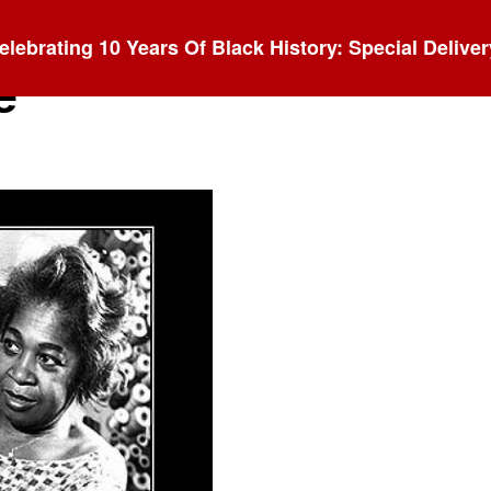
elebrating 10 Years Of Black History: Special Deliver
e