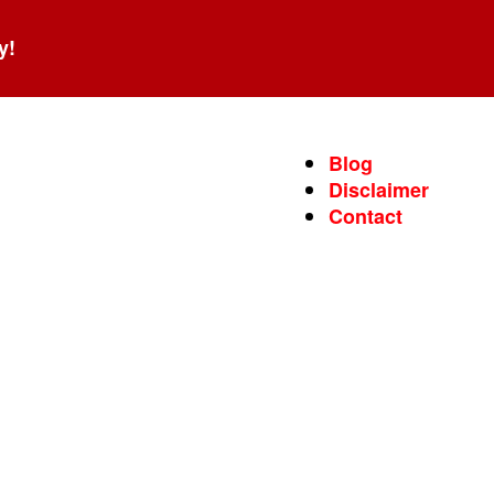
y!
Blog
Disclaimer
Contact