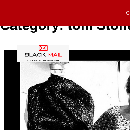
C
Category:
toni Ston