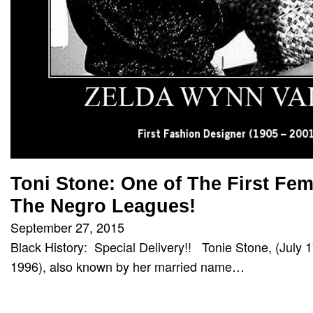
Toni Stone: One of The First Fem
The Negro Leagues!
September 27, 2015
Black History: Special Delivery!! Tonie Stone, (July
1996), also known by her married name…