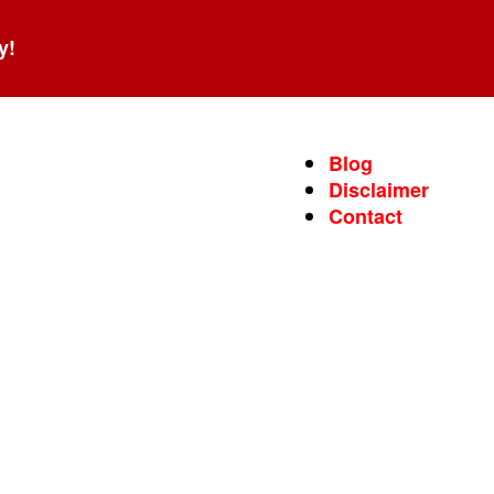
y!
Blog
Disclaimer
Contact