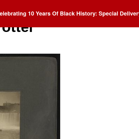
elebrating 10 Years Of Black History: Special Deliver
rotter