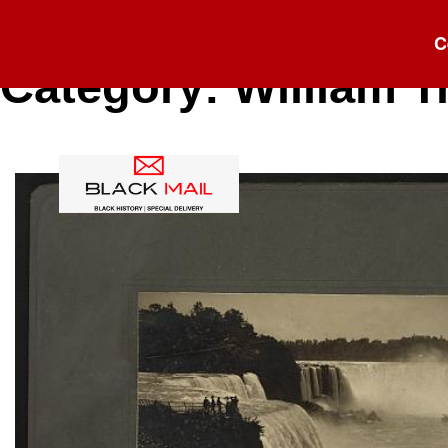
C
Category:
William T