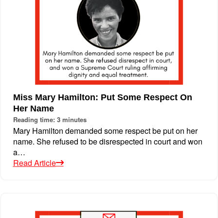
Miss Mary Hamilton: Put Some Respect On
Her Name
Reading time: 3 minutes
Mary Hamilton demanded some respect be put on her
name. She refused to be disrespected in court and won
a…
Read Article