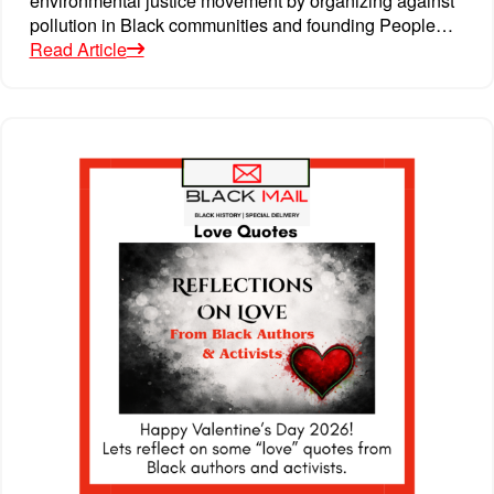
pollution in Black communities and founding People…
Read Article