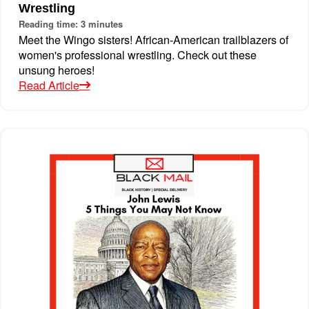
Wrestling
Reading time: 3 minutes
Meet the Wingo sisters! African-American trailblazers of
women's professional wrestling. Check out these
unsung heroes!
Read Article