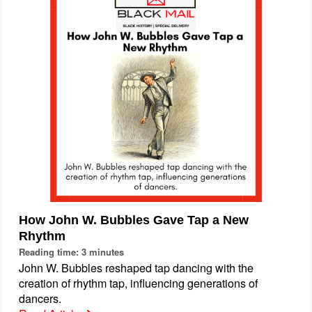
How John W. Bubbles Gave Tap a New
Rhythm
Reading time: 3 minutes
John W. Bubbles reshaped tap dancing with the
creation of rhythm tap, influencing generations of
dancers.