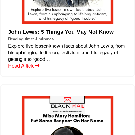
John Lewis: 5 Things You May Not Know
Reading time: 4 minutes
Explore five lesser-known facts about John Lewis, from
his upbringing to lifelong activism, and his legacy of
getting into “good…
Read Article