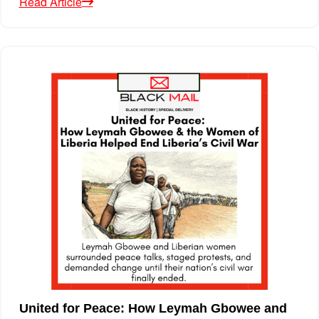
Read Article
United for Peace: How Leymah Gbowee and