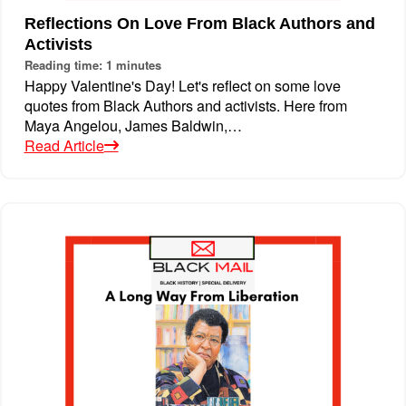
Reflections On Love From Black Authors and
Activists
Reading time: 1 minutes
Happy Valentine's Day! Let's reflect on some love
quotes from Black Authors and activists. Here from
Maya Angelou, James Baldwin,…
Read Article