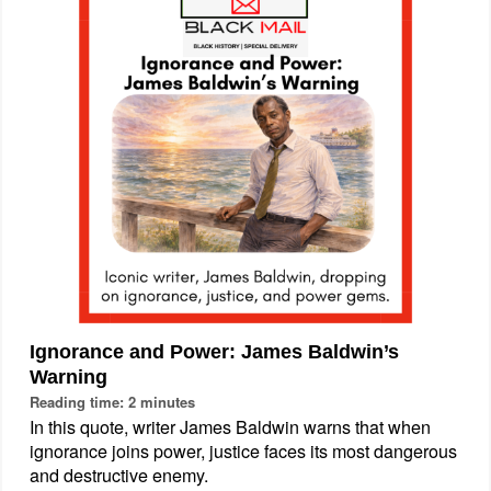
Ignorance and Power: James Baldwin’s
Warning
Reading time: 2 minutes
In this quote, writer James Baldwin warns that when
ignorance joins power, justice faces its most dangerous
and destructive enemy.