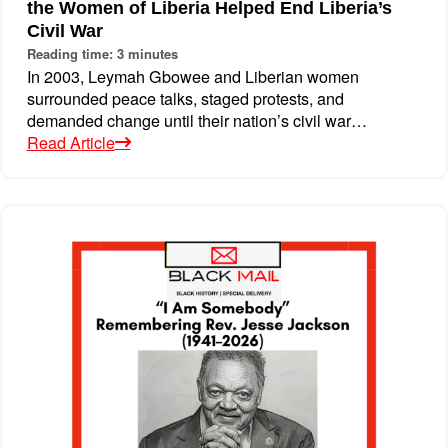
the Women of Liberia Helped End Liberia’s
Civil War
Reading time: 3 minutes
In 2003, Leymah Gbowee and Liberian women
surrounded peace talks, staged protests, and
demanded change until their nation’s civil war…
Read Article