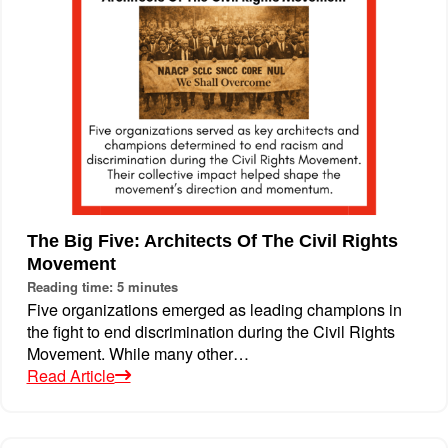
The Big Five: Architects Of The Civil Rights
Movement
Reading time: 5 minutes
Five organizations emerged as leading champions in
the fight to end discrimination during the Civil Rights
Movement. While many other…
Read Article