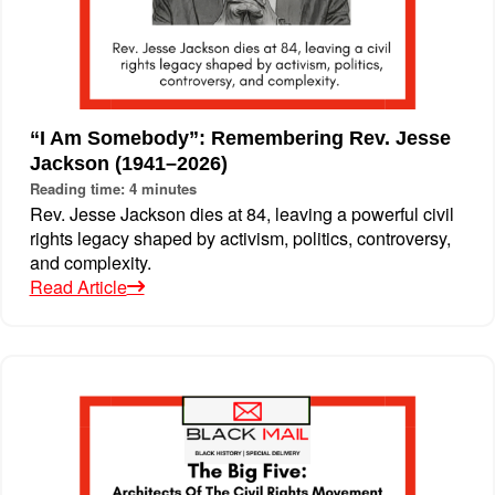
“I Am Somebody”: Remembering Rev. Jesse
Jackson (1941–2026)
Reading time: 4 minutes
Rev. Jesse Jackson dies at 84, leaving a powerful civil
rights legacy shaped by activism, politics, controversy,
and complexity.
Read Article