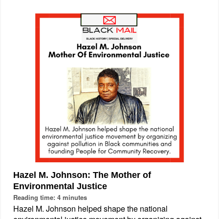
Hazel M. Johnson: The Mother of
Environmental Justice
Reading time: 4 minutes
Hazel M. Johnson helped shape the national
environmental justice movement by organizing against