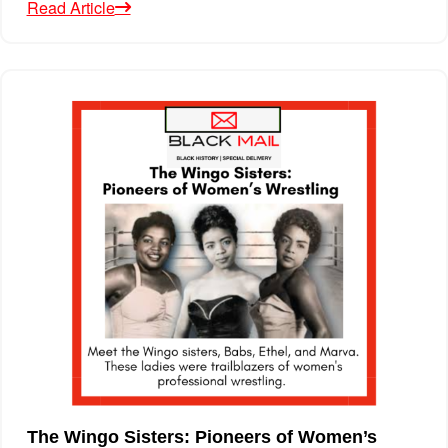
Read Article
The Wingo Sisters: Pioneers of Women’s