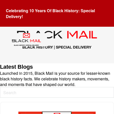
Celebrating 10 Years Of Black History: Special
Delivery!
Latest Blogs
Launched in 2015, Black Mail is your source for lesser-known
black history facts. We celebrate history makers, movements,
and moments that have shaped our world.