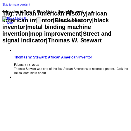
Skip to main content
Celebrating 10 Years Of Black History: Special Delivery!
Tag:
African American History|african
american inventor|Black History|black
Blog
Disclaimer
Contact
inventor|metal binding machine
invention|mop improvement|Street and
signal indicator|Thomas W. Stewart
Thomas W. Stewart: African American Inventor
February 15, 2022
Thomas Stewart was one of the first African Americans to receive a patent. Click the
link to learn more about…