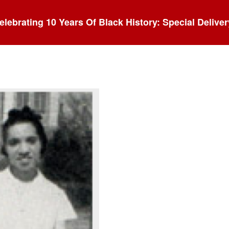
elebrating 10 Years Of Black History: Special Deliver