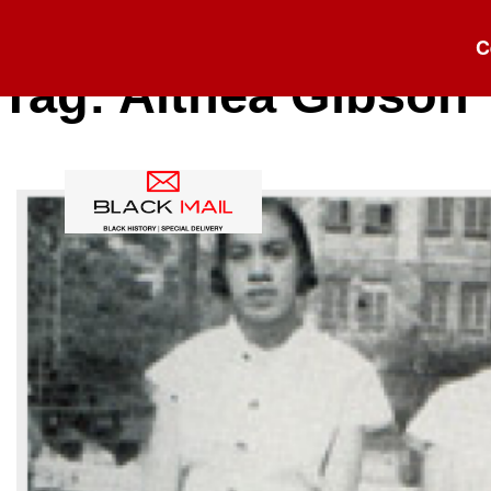
C
Tag:
Althea Gibson