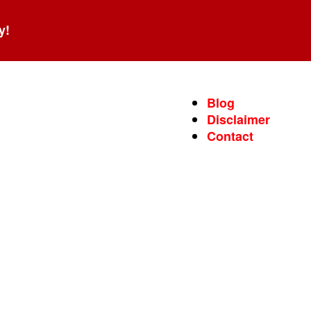
y!
Blog
Disclaimer
Contact