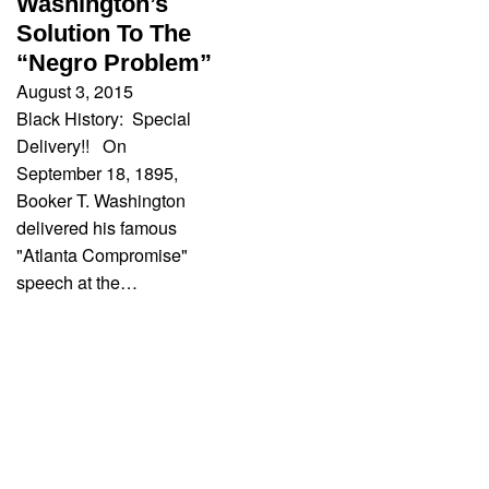
Washington’s
Solution To The
“Negro Problem”
August 3, 2015
Black History: Special
Delivery!! On
September 18, 1895,
Booker T. Washington
delivered his famous
"Atlanta Compromise"
speech at the…