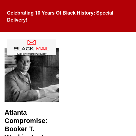
Celebrating 10 Years Of Black History: Special
Delivery!
Tag:
atlanta compromise
Atlanta
Compromise:
Booker T.