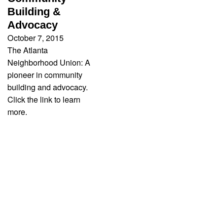
Building &
Advocacy
October 7, 2015
The Atlanta
Neighborhood Union: A
pioneer in community
building and advocacy.
Click the link to learn
more.