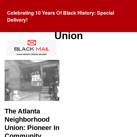
Celebrating 10 Years Of Black History: Special
Delivery!
Tag:
Atlanta Neighborhood
Union
The Atlanta
Neighborhood
Union: Pioneer In
Community