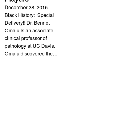
December 28, 2015
Black History: Special
Delivery!! Dr. Bennet
Omalu is an associate
clinical professor of
pathology at UC Davis.
Omalu discovered the…