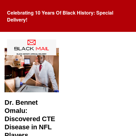
Celebrating 10 Years Of Black History: Special
Delivery!
Tag:
Bennet Omalu
Dr. Bennet
Omalu:
Discovered CTE
Disease in NFL
Players