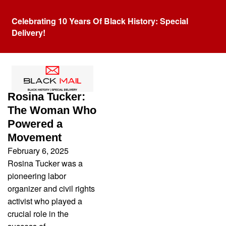
Celebrating 10 Years Of Black History: Special
Delivery!
Tag:
Berthea Tucker
Rosina Tucker:
The Woman Who
Powered a
Movement
February 6, 2025
Rosina Tucker was a
pioneering labor
organizer and civil rights
activist who played a
crucial role in the