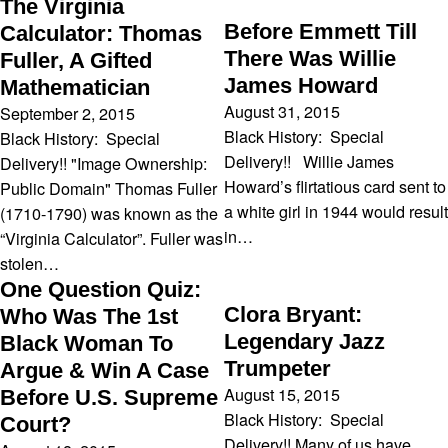
The Virginia
Before Emmett Till
Calculator: Thomas
There Was Willie
Fuller, A Gifted
James Howard
Mathematician
August 31, 2015
September 2, 2015
Black History: Special
Black History: Special
Delivery!! Willie James
Delivery!! "Image Ownership:
Howard’s flirtatious card sent to
Public Domain" Thomas Fuller
a white girl in 1944 would result
(1710-1790) was known as the
in…
“Virginia Calculator”. Fuller was
stolen…
One Question Quiz:
Clora Bryant:
Who Was The 1st
Legendary Jazz
Black Woman To
Trumpeter
Argue & Win A Case
August 15, 2015
Before U.S. Supreme
Black History: Special
Court?
Delivery!! Many of us have