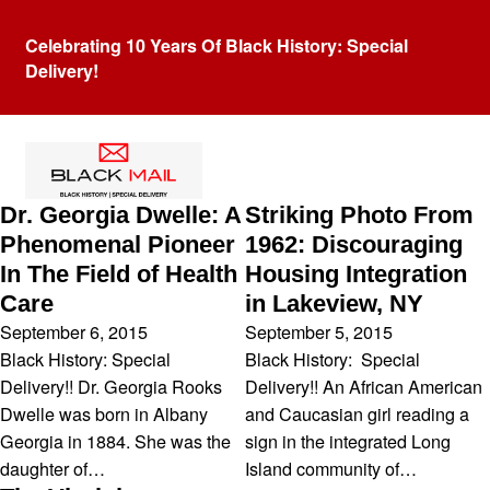
Celebrating 10 Years Of Black History: Special
Delivery!
Tag:
Black History
Dr. Georgia Dwelle: A
Striking Photo From
Phenomenal Pioneer
1962: Discouraging
In The Field of Health
Housing Integration
Care
in Lakeview, NY
September 6, 2015
September 5, 2015
Black History: Special
Black History: Special
Delivery!! Dr. Georgia Rooks
Delivery!! An African American
Dwelle was born in Albany
and Caucasian girl reading a
Georgia in 1884. She was the
sign in the integrated Long
daughter of…
Island community of…