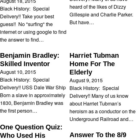
August 18, 2015
heard of the likes of Dizzy
Black History: Special
Gillespie and Charlie Parker.
Delivery!! Take your best
But have…
guess!! No "surfing" the
internet or using google to find
the answer to find…
Benjamin Bradley:
Harriet Tubman
Skilled Inventor
Home For The
August 10, 2015
Elderly
Black History: Special
August 9, 2015
Delivery!! USS Dale War Ship
Black History: Special
Born a slave in approximately
Delivery!! Many of us know
1830, Benjamin Bradley was
about Harriet Tubman’s
the first person…
heroism as a conductor on the
Underground Railroad and…
One Question Quiz:
Answer To the 8/9
Who Used His