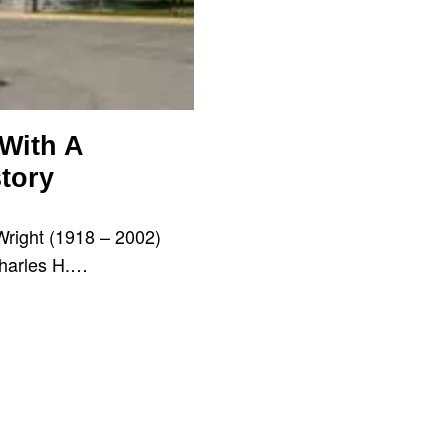
 With A
tory
Wright (1918 – 2002)
Charles H.…