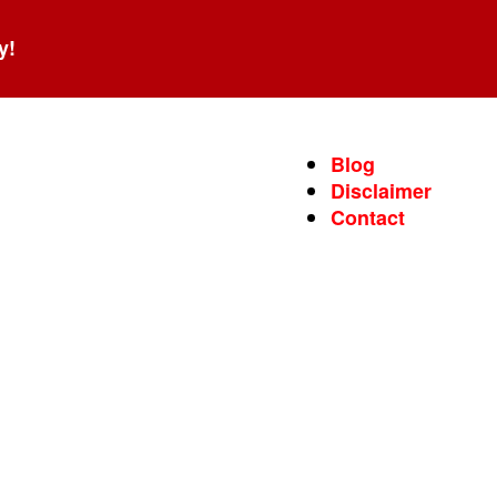
y!
Blog
Disclaimer
Contact