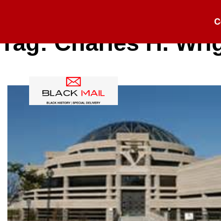
C
Tag:
Charles H. Wri