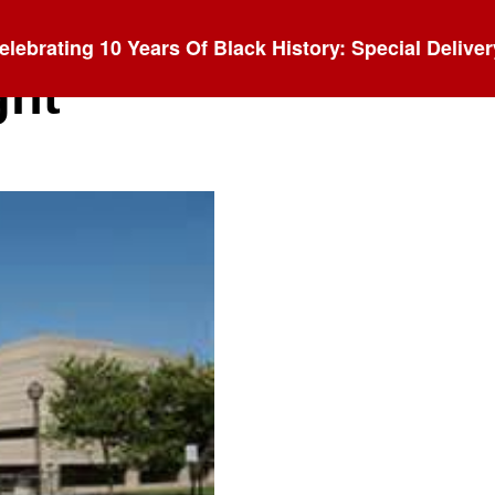
elebrating 10 Years Of Black History: Special Deliver
ght