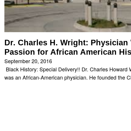
Dr. Charles H. Wright: Physician
Passion for African American His
September 20, 2016
Black History: Special Delivery!! Dr. Charles Howard 
was an African-American physician. He founded the 