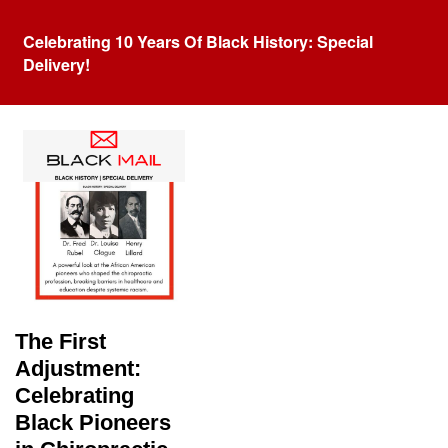
Celebrating 10 Years Of Black History: Special
Delivery!
Tag:
Chiropractic
The First
Adjustment:
Celebrating
Black Pioneers