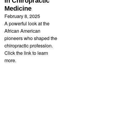
in Chiropractic
Medicine
February 8, 2025
A powerful look at the
African American
pioneers who shaped the
chiropractic profession.
Click the link to learn
more.