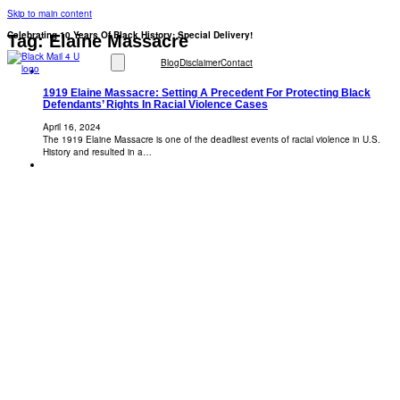
Skip to main content
Celebrating 10 Years Of Black History: Special Delivery!
Tag:
Elaine Massacre
Blog
Disclaimer
Contact
1919 Elaine Massacre: Setting A Precedent For Protecting Black
Defendants’ Rights In Racial Violence Cases
April 16, 2024
The 1919 Elaine Massacre is one of the deadliest events of racial violence in U.S.
History and resulted in a…