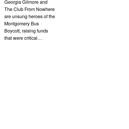
Georgia Gilmore and
The Club From Nowhere
are unsung heroes of the
Montgomery Bus
Boycott, raising funds
that were critical…