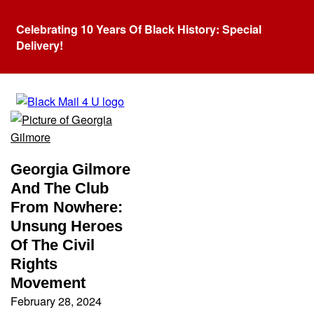
Celebrating 10 Years Of Black History: Special
Delivery!
Tag:
Georgia Gilmore
Georgia Gilmore
And The Club
From Nowhere:
Unsung Heroes
Of The Civil
Rights
Movement
February 28, 2024