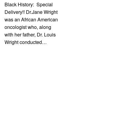
Black History: Special
Delivery!! Dr.Jane Wright
was an African American
oncologist who, along
with her father, Dr. Louis
Wright conducted…