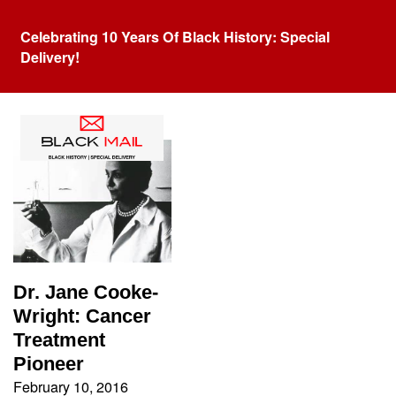
Celebrating 10 Years Of Black History: Special
Delivery!
Tag:
Harvard
Dr. Jane Cooke-
Wright: Cancer
Treatment
Pioneer
February 10, 2016