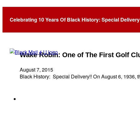
Tag:
Helen Webb Harris
Celebrating 10 Years Of Black History: Special Delivery
Wake Robin: One of The First Golf 
August 7, 2015
Black History: Special Delivery!! On August 6, 1936, 