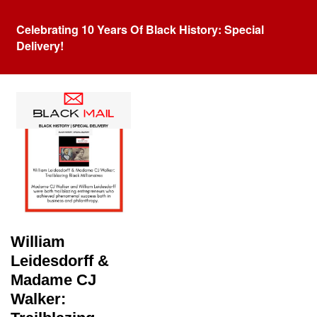
Celebrating 10 Years Of Black History: Special
Delivery!
Tag:
Madame CJ Walker
William
Leidesdorff &
Madame CJ
Walker: