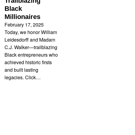
Trailblazing
Black
Millionaires
February 17, 2025
Today, we honor William
Leidesdorff and Madam
C.J. Walker—trailblazing
Black entrepreneurs who
achieved historic firsts
and built lasting
legacies. Click…