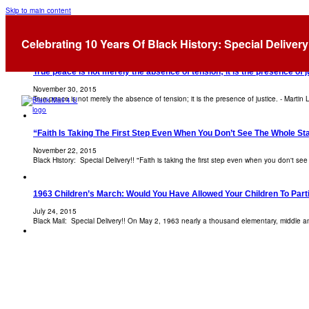
Skip to main content
Tag:
Martin Luther King
Celebrating 10 Years Of Black History: Special Delivery
True peace is not merely the absence of tension; it is the presence of ju
November 30, 2015
True peace is not merely the absence of tension; it is the presence of justice. - Martin L
“Faith Is Taking The First Step Even When You Don’t See The Whole Stai
November 22, 2015
Black History: Special Delivery!! "Faith is taking the first step even when you don't see
1963 Children’s March: Would You Have Allowed Your Children To Part
July 24, 2015
Black Mail: Special Delivery!! On May 2, 1963 nearly a thousand elementary, middle 