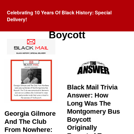
Celebrating 10 Years Of Black History: Special
Delivery!
Tag:
Montgomery Bus
Boycott
Black Mail Trivia
Answer: How
Long Was The
Montgomery Bus
Georgia Gilmore
Boycott
And The Club
Originally
From Nowhere: