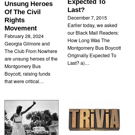
Expected To
Unsung Heroes
Last?
Of The Civil
December 7, 2015
Rights
Earlier today, we asked
Movement
our Black Mail Readers:
February 28, 2024
How Long Was The
Georgia Gilmore and
Montgomery Bus Boycott
The Club From Nowhere
Originally Expected To
are unsung heroes of the
Last? a)…
Montgomery Bus
Boycott, raising funds
that were critical…