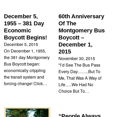
December 5,
60th Anniversary
1955 – 381 Day
Of The
Economic
Montgomery Bus
Boycott Begins!
Boycott –
December 5, 2015
December 1,
On December 1, 1955,
2015
the 381 day Montgomery
November 30, 2015
Bus Boycott began:
"I’d See The Bus Pass
economically crippling
Every Day……..But To
the transit system and
Me, That Was A Way of
forcing change! Click…
Life…..We Had No
Choice But To…
“People Always