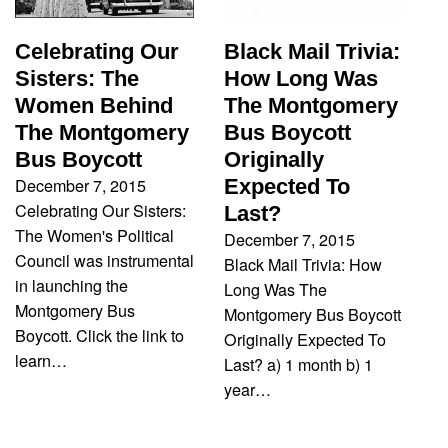
Black Mail Trivia:
Celebrating Our
How Long Was
Sisters: The
The Montgomery
Women Behind
Bus Boycott
The Montgomery
Originally
Bus Boycott
December 7, 2015
Expected To
Celebrating Our Sisters:
Last?
The Women's Political
December 7, 2015
Council was instrumental
Black Mail Trivia: How
in launching the
Long Was The
Montgomery Bus
Montgomery Bus Boycott
Boycott. Click the link to
Originally Expected To
learn…
Last? a) 1 month b) 1
year…