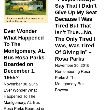
Say That I Didn’t
Give Up My Seat
Because I Was
Tired But That
Ever Wonder
Isn’t True…No,
What Happened
The Only Tired I
To The
Was, Was Tired
Montgomery, AL
Of Giving In” -
Bus Rosa Parks
Rosa Parks
Boarded on
November 30, 2015
December 1,
Remembering Rosa
1955?
Parks & The
Montgomery Bus
November 30, 2015
Boycott.
Ever Wonder What
Happened To The
Montgomery, AL Bus
Rosa Parks Boarded on