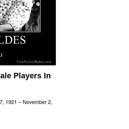
ale Players In
 17, 1921 – November 2,