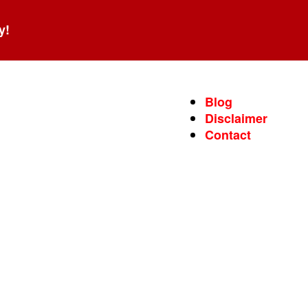
y!
Blog
Disclaimer
Contact