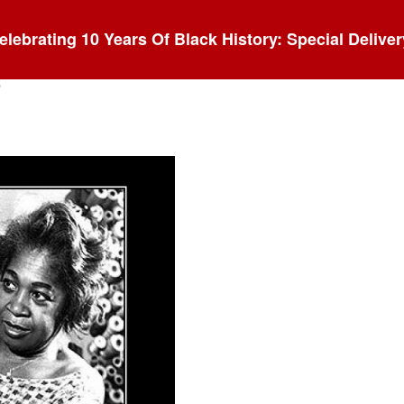
elebrating 10 Years Of Black History: Special Deliver
s