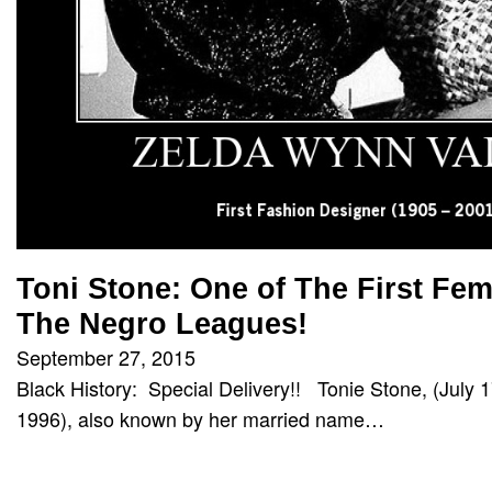
Toni Stone: One of The First Fem
The Negro Leagues!
September 27, 2015
Black History: Special Delivery!! Tonie Stone, (July
1996), also known by her married name…