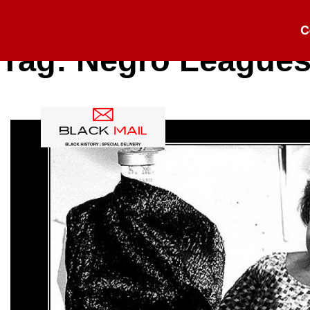
C
Tag:
Negro League