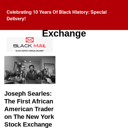
Celebrating 10 Years Of Black History: Special
Delivery!
Tag:
New York Stock
Exchange
Joseph Searles:
The First African
American Trader
on The New York
Stock Exchange