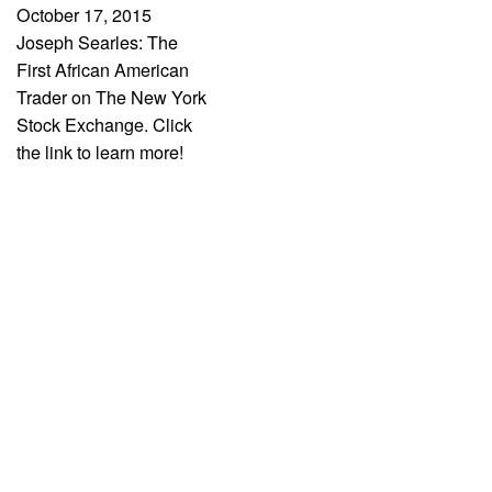
October 17, 2015
Joseph Searles: The
First African American
Trader on The New York
Stock Exchange. Click
the link to learn more!