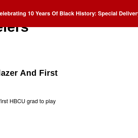
elebrating 10 Years Of Black History: Special Deliver
elers
azer And First
first HBCU grad to play