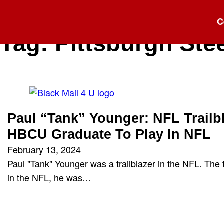
C
Tag:
Pittsburgh Ste
Paul “Tank” Younger: NFL Trailbl
HBCU Graduate To Play In NFL
February 13, 2024
Paul "Tank" Younger was a trailblazer in the NFL. The 
in the NFL, he was…