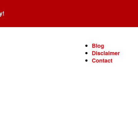
y!
Blog
Disclaimer
Contact