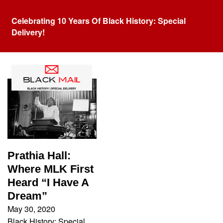
Celebrating 10 Years Of Black History: Special
Delivery!
Tag:
Prathia Hall
Prathia Hall:
Where MLK First
Heard “I Have A
Dream”
May 30, 2020
Black History: Special