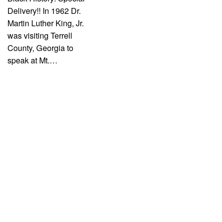
Delivery!! In 1962 Dr.
Martin Luther King, Jr.
was visiting Terrell
County, Georgia to
speak at Mt.…