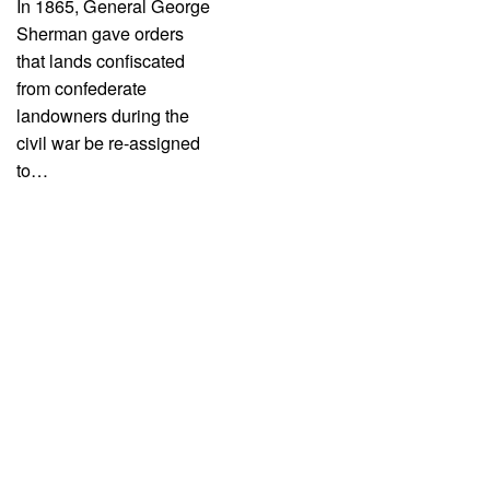
In 1865, General George
Sherman gave orders
that lands confiscated
from confederate
landowners during the
civil war be re-assigned
to…