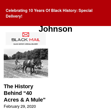
Celebrating 10 Years Of Black History: Special
Delivery!
Tag:
President Andrew
Johnson
The History
Behind “40
Acres & A Mule”
February 29, 2020