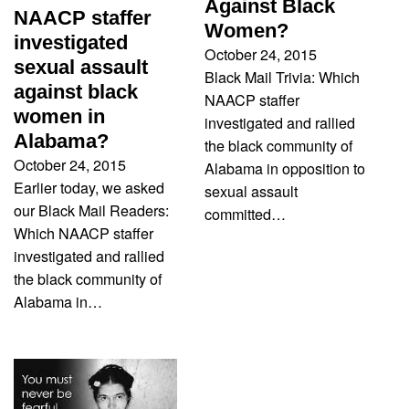
Against Black
NAACP staffer
Women?
investigated
October 24, 2015
sexual assault
Black Mail Trivia: Which
against black
NAACP staffer
women in
investigated and rallied
Alabama?
the black community of
October 24, 2015
Alabama in opposition to
Earlier today, we asked
sexual assault
our Black Mail Readers:
committed…
Which NAACP staffer
investigated and rallied
the black community of
Alabama in…