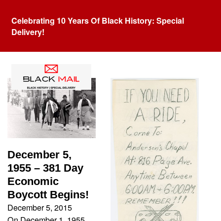
Celebrating 10 Years Of Black History: Special
Delivery!
Tag:
Rosa Parks
December 5,
1955 – 381 Day
Economic
Boycott Begins!
December 5, 2015
On December 1, 1955,