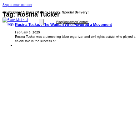
Skip to main content
Celebrating 10 Years Of Black History: Special Delivery!
Tag:
Rosina Tucker
Blog
Disclaimer
Contact
Rosina Tucker: The Woman Who Powered a Movement
February 6, 2025
Rosina Tucker was a pioneering labor organizer and civil rights activist who played a
crucial role in the success of…